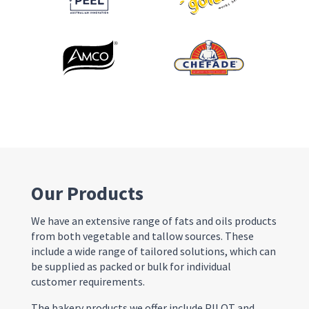
Our Products
We have an extensive range of fats and oils products
from both vegetable and tallow sources. These
include a wide range of tailored solutions, which can
be supplied as packed or bulk for individual
customer requirements.
The bakery products we offer include PILOT and