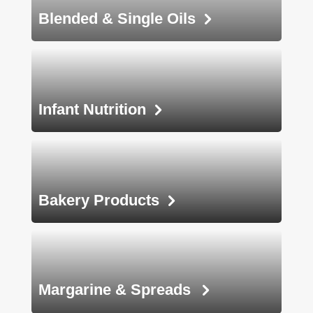
Blended &
Single Oils
Infant
Nutrition
Bakery
Products
Margarine &
Spreads