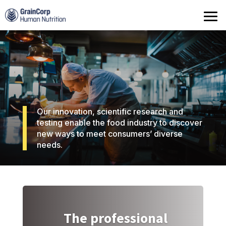
Products
Operations
Quality Assurance
Contact
Our innovation, scientific research and
testing enable the food industry to discover
new ways to meet consumers’ diverse
needs.
The professional