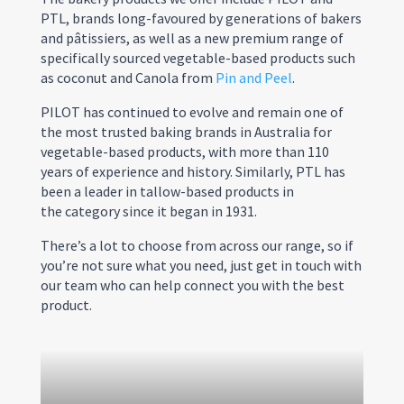
PTL, brands long-favoured by generations of bakers
and pâtissiers, as well as a new premium range of
specifically sourced vegetable-based products such
as coconut and Canola from
Pin and Peel
.
PILOT has continued to evolve and remain one of
the most trusted baking brands in Australia for
vegetable-based products, with more than 110
years of experience and history. Similarly, PTL has
been a leader in tallow-based products in
the category since it began in 1931.
There’s a lot to choose from across our range, so if
you’re not sure what you need, just get in touch with
our team who can help connect you with the best
product.