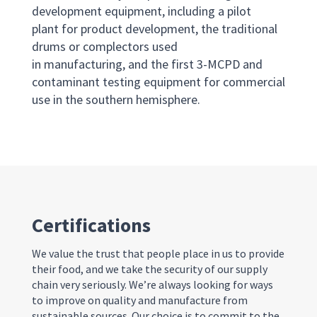
development equipment, including a pilot
plant for product development, the traditional
drums or complectors used
in manufacturing, and the first 3-MCPD and
contaminant testing equipment for commercial
use in the southern hemisphere.
Certifications
We
value
the trust that people place in us to provide
their food
, and we take
the
security of our supply
chain very seriously
.
We
’re
always
looking for ways
to
improve on
quality
and
manufacture from
sustainable sources
.
Our choice is
to commit to the