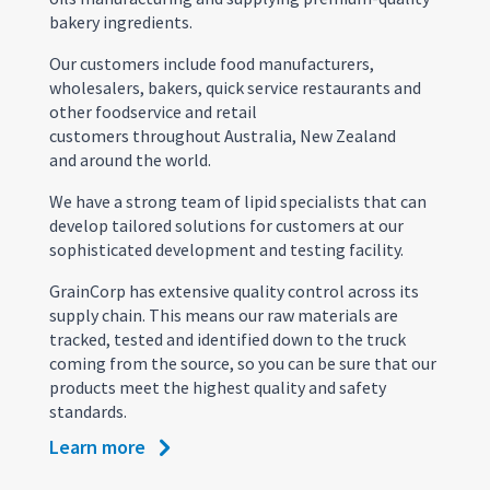
bakery ingredients.
Our customers include food manufacturers,
wholesalers, bakers, quick service restaurants and
other foodservice and retail
customers throughout Australia, New Zealand
and around the world.
We have a strong team of lipid specialists that can
develop tailored solutions for customers at our
sophisticated development and testing facility.
GrainCorp has extensive quality control across its
supply chain. This means our raw materials are
tracked, tested and identified down to the truck
coming from the source, so you can be sure that our
products meet the highest quality and safety
standards.
Learn more