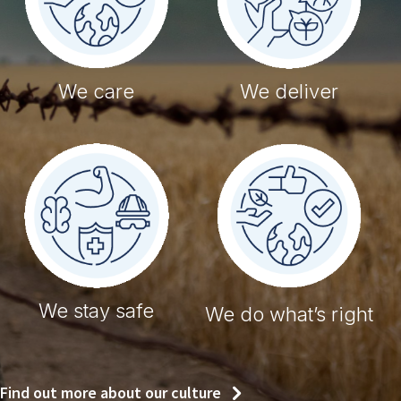
We care
We deliver
We stay safe
We do what’s right
Find out more about our culture