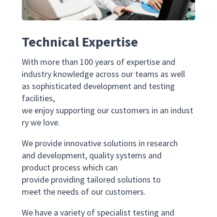
Technical Expertise
With more than 100 years of expertise and
industry knowledge across our teams as well
as sophisticated development and testing
facilities,
we enjoy supporting our customers in an indust
ry we love.
We provide innovative solutions in research
and development, quality systems and
product process which can
provide providing tailored solutions to
meet the needs of our customers.
We have a variety of specialist testing and