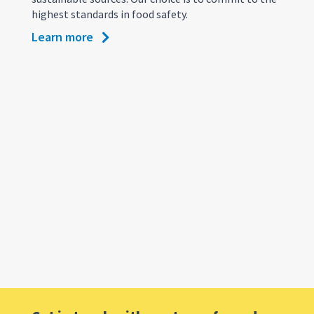
highest
standards
in food safety.
Learn more