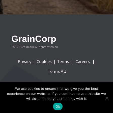
GrainCorp
© 2020 GrainCorp.
All rights reserved
Privacy
|
Cookies
|
Terms
|
Careers |
Terms AU
FOLLOW GRAINCORP
We use cookies to ensure that we give you the best
experience on our website. If you continue to use this site we
will assume that you are happy with it.
Ok