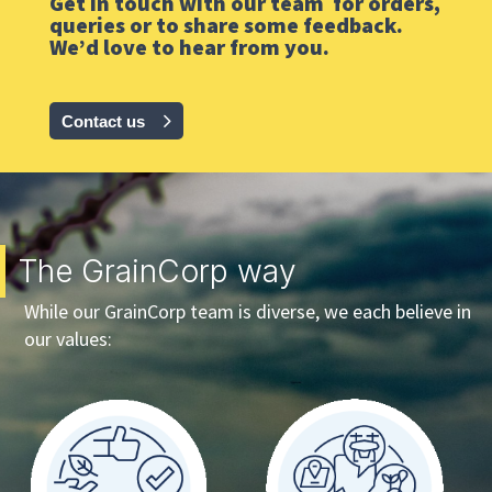
Get in touch with our team for orders,
queries or to share some feedback.
We’d love to hear from you.
Contact us
The GrainCorp way
While our GrainCorp team is diverse, we each believe in
our values: