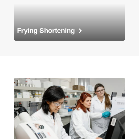
Frying
Shortening