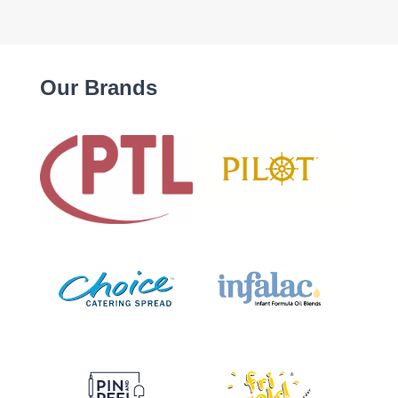
Our Brands