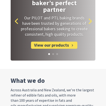
baker’s perfect
partner
Our PILOT and PTL baking brands
have been trusted by generations of
professional bakers seeking to create
consistent, high quality products.
View our products
What we do
Across Australia and New Zealand, we’re the largest
refiner of edible fats and oils, with more
than 100 years of expertise in fats and
oils manufacturing and supplying premium-quality