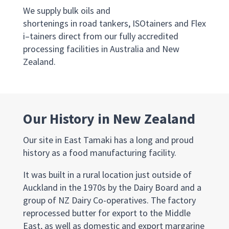
We
supply
bulk
oils and
shortenings
i
n
r
oad
t
ankers,
ISOtainers
and
Flex
i
–
tainers
direct from our fully accredited
processing facilities in Australia and New
Zealand.
Our History in New Zealand
Our site in East Tamaki has a long and proud
history as a food manufacturing facility.
It was built in a rural location just outside of
Auckland in the 1970s by the Dairy Board and a
group of NZ Dairy Co-operatives. The factory
reprocessed butter for export to the Middle
East, as well as domestic and export margarine