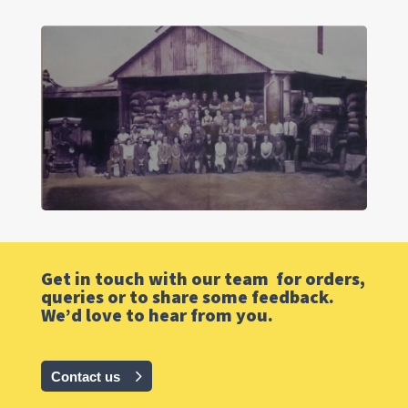
Get in touch with our team for orders,
queries or to share some feedback.
We’d love to hear from you.
Contact us