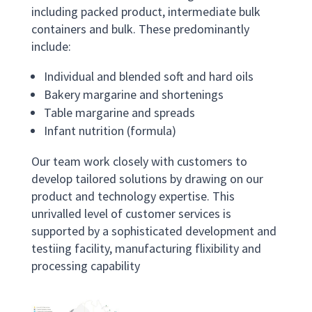
including packed product, intermediate bulk
containers and bulk. These predominantly
include:
Individual and blended soft and hard oils
Bakery margarine and shortenings
Table margarine and spreads
Infant nutrition (formula)
Our team work closely with customers to
develop tailored solutions by drawing on our
product and technology expertise. This
unrivalled level of customer services is
supported by a sophisticated development and
testiing facility, manufacturing flixibility and
processing capability