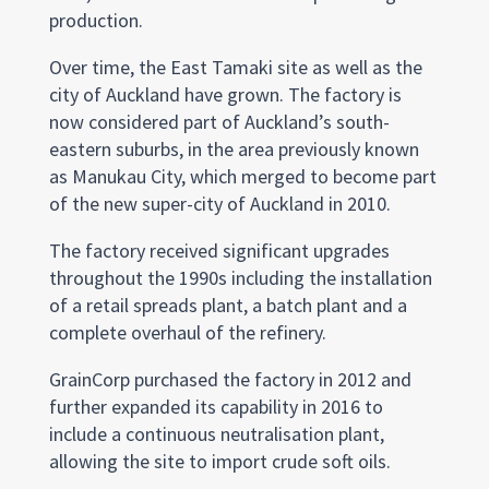
production.
Over time, the East Tamaki site as well as the
city of Auckland have grown. The factory is
now considered part of Auckland’s south-
eastern suburbs, in the area previously known
as Manukau City, which merged to become part
of the new super-city of Auckland in 2010.
The factory received significant upgrades
throughout the 1990s including the installation
of a retail spreads plant, a batch plant and a
complete overhaul of the refinery.
GrainCorp purchased the factory in 2012 and
further expanded its capability in 2016 to
include a continuous neutralisation plant,
allowing the site to import crude soft oils.