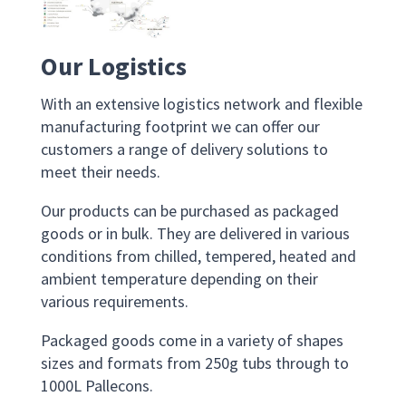
Our
Logistics
With an extensive logistics network and flexible
manufacturing footprint we can offer our
customers a range of delivery solutions
to
meet their needs
.
Our products c
an b
e
purchased
as pack
aged
goods
or in bulk. They
are
delivered in various
conditions from chilled, tempered, heated and
ambient temperature
depending on their
various requirements
.
Packaged goods come in a variety
of
shapes
sizes
and
formats from 250g tubs through to
1000L
Pallecons
.