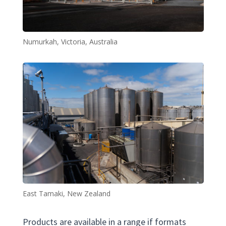
Numurkah, Victoria, Australia
East Tamaki, New Zealand
Products are available in a range if formats