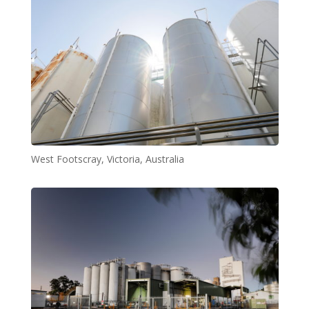
West Footscray, Victoria, Australia