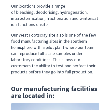
Our
location
s
provide
a range
of
bleaching, deod
orising, hydrogenation,
interesterification
,
fractionation
and
winterisat
ion
functions onsite
.
Our
West Footscray site also is one of the few
food manufacturing sites
in the southern
hemisphere
with a pilot plant where our team
can reproduce full-scale samples under
laboratory conditions. This allows our
customers the ability to test and perfect their
products before they go into full production.
Our manufacturing facilities
are located in: