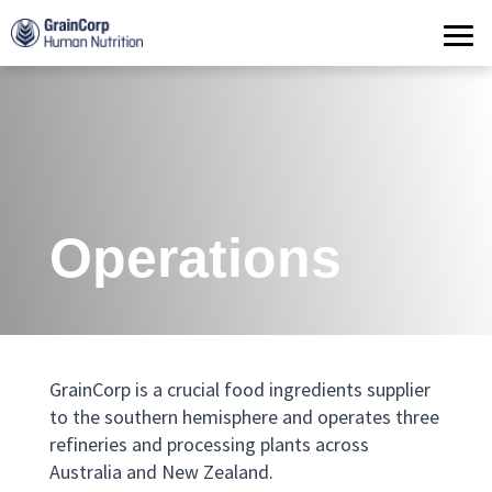
Products
Operations
Quality Assurance
Contact
Operations
GrainCorp
is a crucial
food
ingredients
supplier
to the
southern hemisphere
and
operates three
refineries and processing plants across
Australia and New Zealand
.