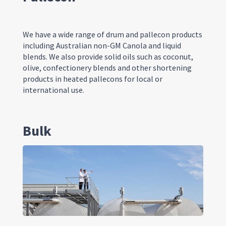
We have a wide range of drum and
p
allecon
products
including Australian non-GM
C
anola and liquid
blends. We also provide solid oils such as coconut,
olive, confectionery blends and other shortening
products in heated
p
allecons
for local or
international use.
Bulk