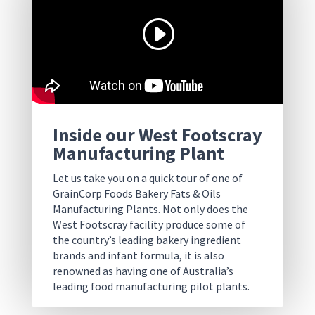
Inside our West Footscray
Manufacturing Plant
Let us take you on a quick tour of one of
GrainCorp Foods Bakery Fats & Oils
Manufacturing Plants. Not only does the
West Footscray facility produce some of
the country’s leading bakery ingredient
brands and infant formula, it is also
renowned as having one of Australia’s
leading food manufacturing pilot plants.