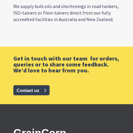
We supply bulk oils and shortenings in road tankers,
ISO-tainers or Flexi-tainers direct from our
fully
accredited
facilities in Australia and New Zealand.
Get in touch with our team for orders,
queries or to share some feedback.
We’d love to hear from you.
Contact us
GrainCorp