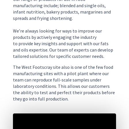
manufacturing include
;
blended and single oils,
infant nutrition,
bakery
products
,
margarines and
spreads
and frying shortening.
We’re always looking for ways to improve our
products by actively
engaging
the industry
to
provide key insights and support
with our
fats
and oil
s
expertise
.
Our team
of experts
can develop
tailored solutions
for specific
customer needs.
The West
Footscray
site also is one of the few food
manufacturing sites with a pilot plant where our
team can reproduce full-scale samples under
laboratory conditions. This allows our customers
the ability to test and perfect their products before
they go into full production.