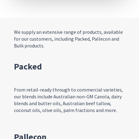
We supply an extensive range of products, available
for our customers
,
including
Packed, P
allecon and
Bulk products
.
Packed
From retail-ready through to commercial varieties,
our blends include Australian non-GM Canola, dairy
blends and butter oils, Australian beef tallow,
coconut oils, olive oils, palm fractions and more.
Pallecon