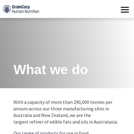
Products
Operations
Quality Assurance
Contact
What we do
With a capacity of more than
290
,
000
tonnes
per
annum
across
our three manufacturing sites
in
Australia and New Zealand
, we
are the
largest
refiner of edible fats and oils
in Australasia
.
Our range of
products for use in food