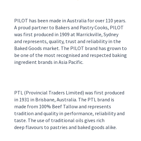
PILOT has been made in Australia for over 110 years.
A proud partner to Bakers and Pastry Cooks, PILOT
was first produced in 1909 at Marrickville, Sydney
and represents, quality, trust and reliability in the
Baked Goods market. The PILOT brand has grown to
be one of the most recognised and respected baking
ingredient brands in Asia Pacific.
PTL
(Provincial Traders Limited)
was first produced
in 1931 in
Brisbane
,
Australia
.
The PTL brand is
made from 100% Beef Tallow and represents
tradition and quality in perform
ance, reliability and
taste. The use of
traditional oils
gives rich
deep
flavour
s
to pastries and
baked good
s
alike.