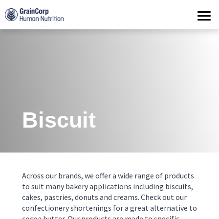
Products
Operations
Quality Assurance
Contact
Biscuit
Across our brands, we offer a wide range of products
to suit many bakery applications including biscuits,
cakes, pastries, donuts and creams. Check out our
confectionery shortenings for a great alternative to
cocoa butter. Our products are made to specific