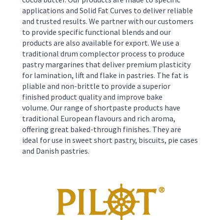
applications and Solid Fat Curves to deliver reliable
and trusted results. We partner with our customers
to provide specific functional blends and our
products are also available for export. We use a
traditional drum complector process to produce
pastry margarines that deliver premium plasticity
for lamination, lift and flake in pastries. The fat is
pliable and non-brittle to provide a superior
finished product quality and improve bake
volume.
Our range of shortpaste products have
traditional European flavours and rich aroma,
offering great baked-through finishes. They are
ideal for use in sweet short pastry, biscuits, pie cases
and Danish pastries.