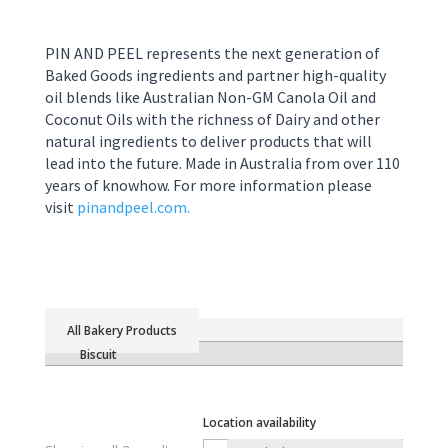
PIN AND PEEL represents the next generation of
Baked Goods ingredients and partner high-quality
oil blends like Australian Non-GM Canola Oil and
Coconut Oils with the richness of Dairy and other
natural ingredients to deliver products that will
lead into the future. Made in Australia from over 110
years of knowhow. For more information please
visit
pinandpeel.com.
Bakery Products
Biscuit
Location availability