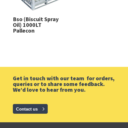
Bso (Biscuit Spray
Oil) 1000LT
Pallecon
Get in touch with our team for orders,
queries or to share some feedback.
We’d love to hear from you.
Contact us