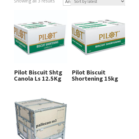
Sorted
Showing all 3 results
by
latest
Pilot Biscuit Shtg
Pilot Biscuit
Canola Ls 12.5Kg
Shortening 15kg