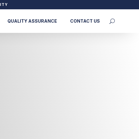
ITY
QUALITY ASSURANCE
CONTACT US