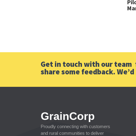
Pil
Mar
Get in touch with our team f
share some feedback. We’d 
GrainCorp
Proudly connecting with customers
and rural communities to deliver