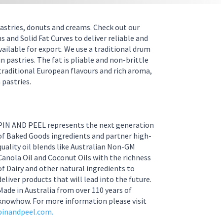
 pastries, donuts and creams. Check out our
 and Solid Fat Curves to deliver reliable and
vailable for export. We use a traditional drum
 pastries. The fat is pliable and non-brittle
traditional European flavours and rich aroma,
 pastries.
PIN AND PEEL represents the next generation
of Baked Goods ingredients and partner high-
quality oil blends like Australian Non-GM
Canola Oil and Coconut Oils with the richness
of Dairy and other natural ingredients to
deliver products that will lead into the future.
Made in Australia from over 110 years of
knowhow. For more information please visit
pinandpeel.com.