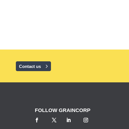
Contact us
FOLLOW GRAINCORP