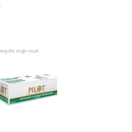
e
ing the single result