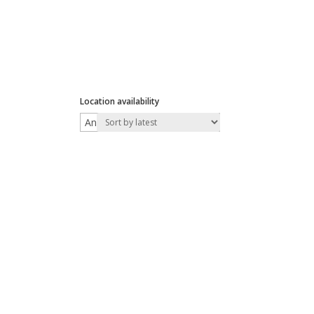
Location availability