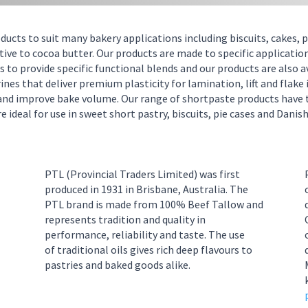
oducts to suit many bakery applications including biscuits, cakes,
ive to cocoa butter. Our products are made to specific applications
 to provide specific functional blends and our products are also a
s that deliver premium plasticity for lamination, lift and flake in
y and improve bake volume.
Our range of shortpaste products have 
 ideal for use in sweet short pastry, biscuits, pie cases and Danish
PTL
(Provincial Traders Limited)
was first
produced in 1931 in
Brisbane
,
Australia
.
The
PTL brand is made from 100% Beef Tallow and
represents tradition and quality in
perform
ance, reliability and taste. The use
0
of
traditional oils
gives rich deep
flavour
s
to
pastries and
baked good
s
alike.