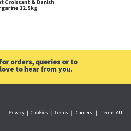
ot Croissant & Danish
garine 12.5kg
or orders, queries or to
love to hear from you.
Privacy
|
Cookies
|
Terms
|
Careers |
Terms AU