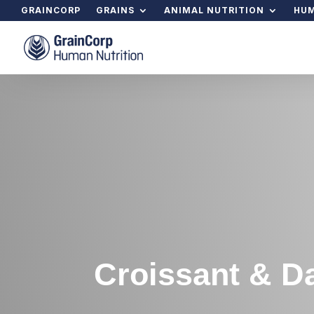
GRAINCORP
GRAINS
ANIMAL NUTRITION
HUM
Croissant & D