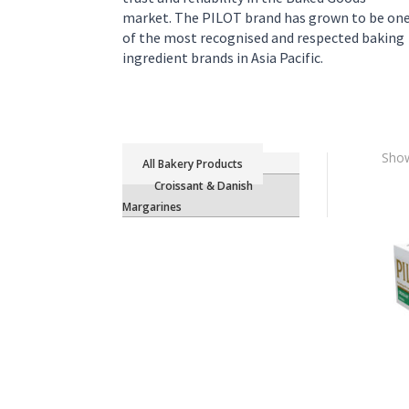
market. The PILOT brand has grown to be on
of the most recognised and respected baking
ingredient brands in Asia Pacific.
Show
Bakery Products
Croissant & Danish
Margarines