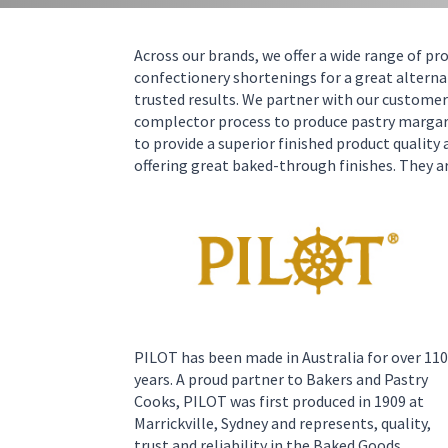
Across our brands, we offer a wide range of pr
confectionery shortenings for a great alternat
trusted results. We partner with our customers
complector process to produce pastry margarine
to provide a superior finished product qualit
offering great baked-through finishes. They are
PILOT has been made in Australia for over 11
years. A proud partner to Bakers and Pastry
Cooks, PILOT was first produced in 1909 at
Marrickville, Sydney and represents, quality,
trust and reliability in the Baked Goods