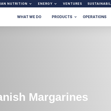
AN NUTRITION
ENERGY
VENTURES
SUSTAINABIL
WHAT WE DO
PRODUCTS
OPERATIONS
anish Margarines