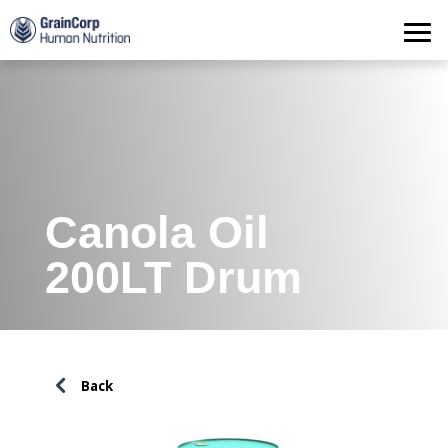
Products
Operations
Quality Assurance
Contact
Canola Oil
200LT Drum