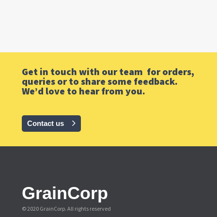
Get in touch with our team for orders,
queries or to share some feedback.
We’d love to hear from you.
Contact us
GrainCorp
© 2020 GrainCorp.
All rights reserved