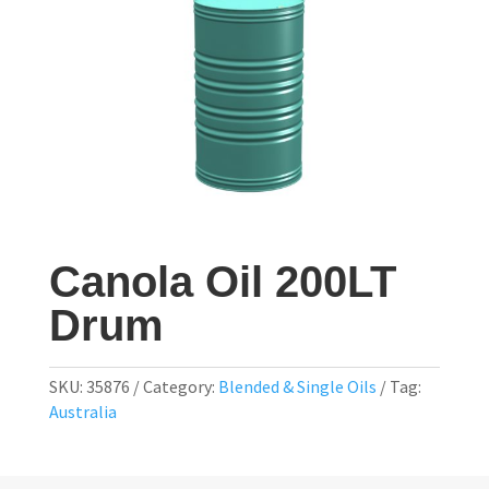
Canola Oil 200LT
Drum
SKU:
35876
Category:
Blended & Single Oils
Tag:
Australia