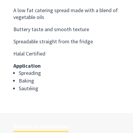
A low fat catering spread made with a blend of
vegetable oils
Buttery taste and smooth texture
Spreadable straight from the fridge
Halal Certified
Application
Spreading
Baking
Sautéing
Additional information