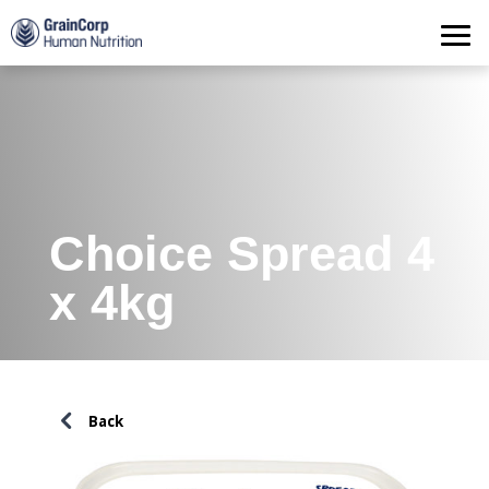
Products
Operations
Quality Assurance
Contact
Choice Spread 4
x 4kg