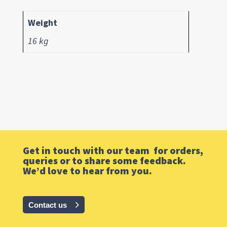
Weight
16 kg
Get in touch with our team for orders,
queries or to share some feedback.
We’d love to hear from you.
Contact us