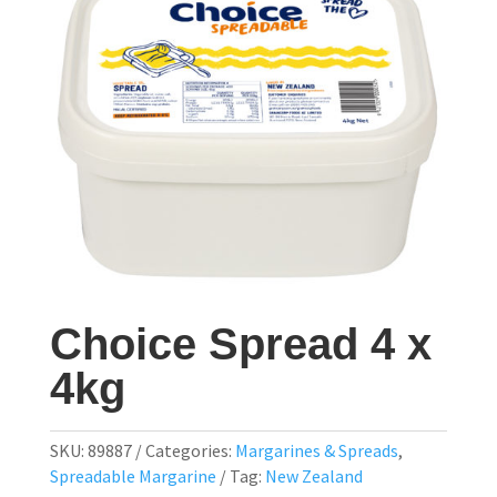
Choice Spread 4 x
4kg
SKU:
89887
Categories:
Margarines & Spreads
,
Spreadable Margarine
Tag:
New Zealand