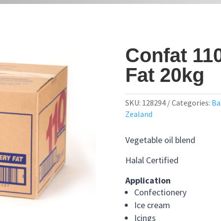
Confat 11
Fat 20kg
SKU:
128294
Categories:
Ba
Zealand
Vegetable oil blend
Halal Certified
Application
Confectionery
Ice cream
Icings