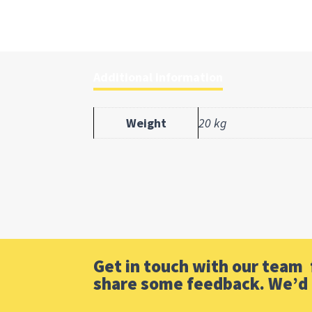
Additional information
Weight
20 kg
Get in touch with our team f
share some feedback. We’d 