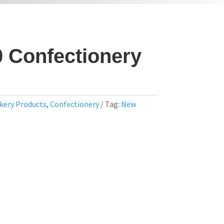
0 Confectionery
kery Products
,
Confectionery
Tag:
New