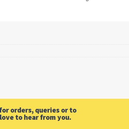
or orders, queries or to
love to hear from you.