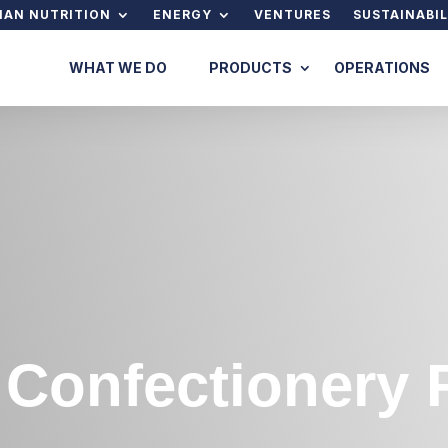
AN NUTRITION
ENERGY
VENTURES
SUSTAINABIL
WHAT WE DO
PRODUCTS
OPERATIONS
 Confectionery 