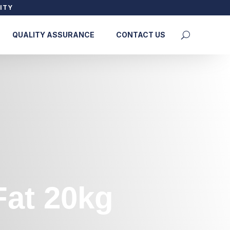
ITY
QUALITY ASSURANCE
CONTACT US
Fat 20kg