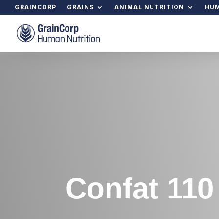
GRAINCORP
GRAINS
ANIMAL NUTRITION
HUM
Confat 110