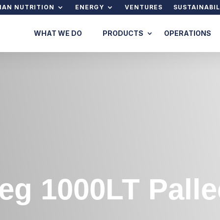
AN NUTRITION
ENERGY
VENTURES
SUSTAINABIL
WHAT WE DO
PRODUCTS
OPERATIONS
eg 1000LT Pall