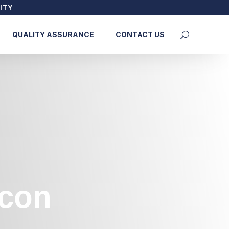
ITY
QUALITY ASSURANCE
CONTACT US
econ