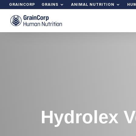
GRAINCORP
GRAINS
ANIMAL NUTRITION
HUM
Hydrolex V