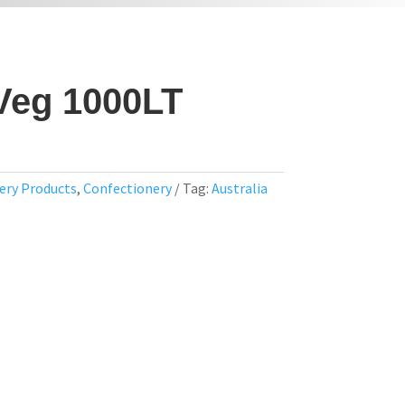
Veg 1000LT
ery Products
,
Confectionery
Tag:
Australia