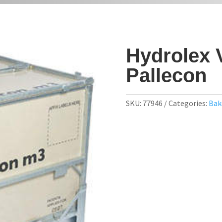
Hydrolex 
Pallecon
SKU:
77946
Categories:
Bak