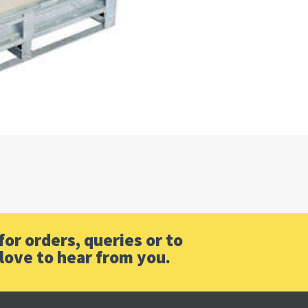
or orders, queries or to
love to hear from you.