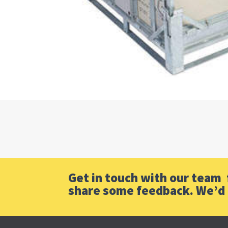
Get in touch with our team f
share some feedback. We’d 