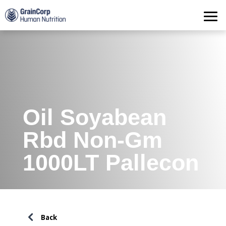
Products
Operations
Quality Assurance
Contact
Oil Soyabean
Rbd Non-Gm
1000LT Pallecon