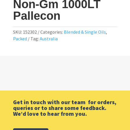
Non-Gm 1000LT
Pallecon
SKU:
152302
Categories:
Blended & Single Oils
,
Packed
Tag:
Australia
Get in touch with our team for orders,
queries or to share some feedback.
We’d love to hear from you.