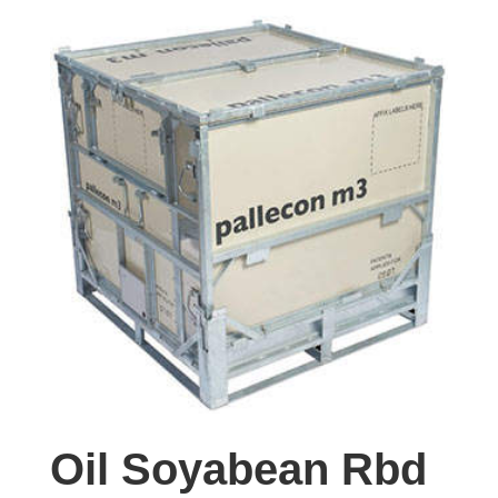
Oil Soyabean Rbd