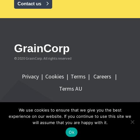
Contact us
GrainCorp
© 2020 GrainCorp.
All rights reserved
Privacy
|
Cookies
|
Terms
|
Careers |
Terms AU
FOLLOW GRAINCORP
We use cookies to ensure that we give you the best
experience on our website. If you continue to use this site we
will assume that you are happy with it.
Ok