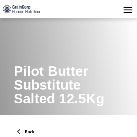
Products
Operations
Quality Assurance
Contact
Pilot Butter
Substitute
Salted 12.5Kg