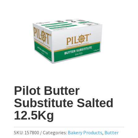
Pilot Butter
Substitute Salted
12.5Kg
SKU:
157800
Categories:
Bakery Products
,
Butter