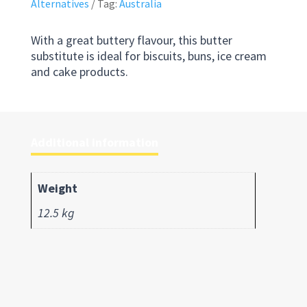
Alternatives
Tag:
Australia
With a great buttery flavour, this butter
substitute is ideal for biscuits, buns, ice cream
and cake products.
Additional information
Weight
12.5 kg