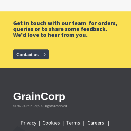
Get in touch with our team for orders,
queries or to share some feedback.
We’d love to hear from you.
Contact us
GrainCorp
© 2020 GrainCorp.
All rights reserved
Privacy
|
Cookies
|
Terms
|
Careers |