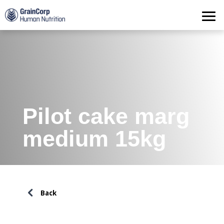
Products
Operations
Quality Assurance
Contact
Pilot cake marg
medium 15kg