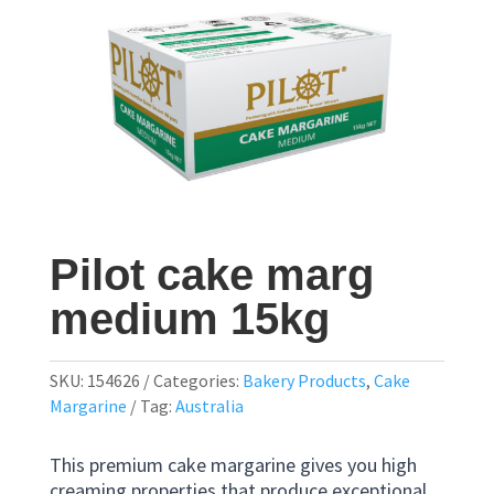
Pilot cake marg
medium 15kg
SKU:
154626
Categories:
Bakery Products
,
Cake
Margarine
Tag:
Australia
This premium cake margarine gives you high
creaming properties that produce exceptional