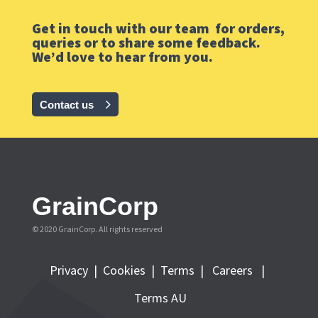
Get in touch with our team for orders,
queries or to share some feedback.
We’d love to hear from you.
Contact us
GrainCorp
© 2020 GrainCorp.
All rights reserved
Privacy
|
Cookies
|
Terms
|
Careers |
Terms AU