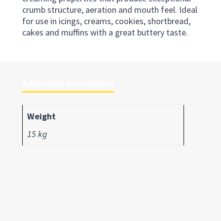
crumb structure, aeration and mouth feel. Ideal
for use in icings, creams, cookies, shortbread,
cakes and muffins with a great buttery taste.
Additional information
Weight
15 kg