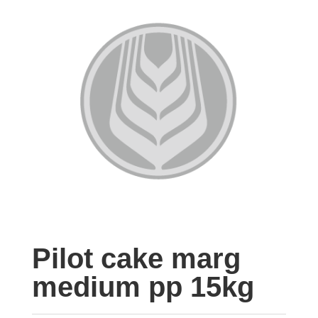
Pilot cake marg
medium pp 15kg