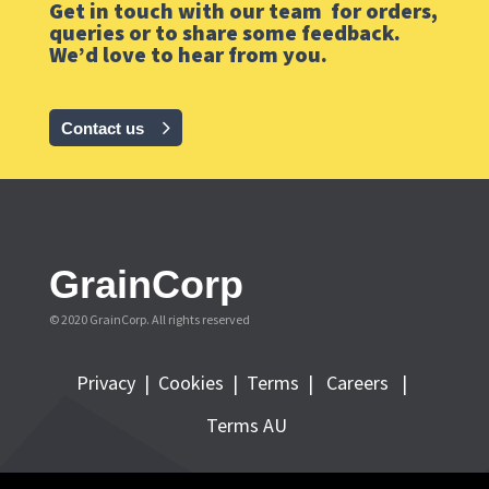
Get in touch with our team for orders,
queries or to share some feedback.
We’d love to hear from you.
Contact us
GrainCorp
© 2020 GrainCorp.
All rights reserved
Privacy
|
Cookies
|
Terms
|
Careers |
Terms AU