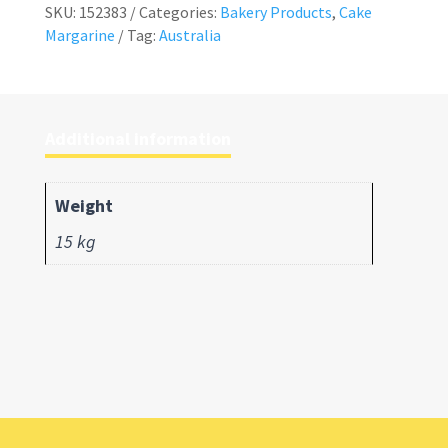
SKU:
152383
Categories:
Bakery Products
,
Cake
Margarine
Tag:
Australia
Additional information
Weight
15 kg