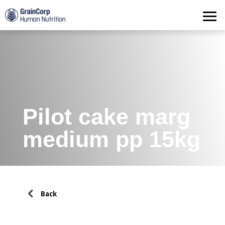
Products
Operations
Quality Assurance
Contact
Pilot cake marg
medium pp 15kg