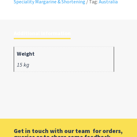
Speciality Margarine & Shortening
Tag:
Australia
Additional information
Weight
15 kg
Get in touch with our team for orders,
queries or to share some feedback.