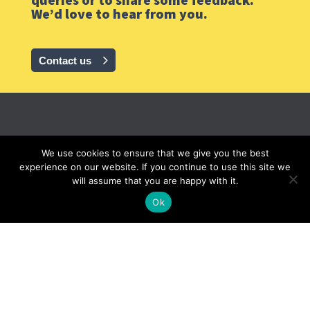
We’d love to hear from you.
Contact us
GrainCorp
We use cookies to ensure that we give you the best
experience on our website. If you continue to use this site we
will assume that you are happy with it.
© 2020 GrainCorp.
All rights reserved
Ok
Privacy
|
Cookies
|
Terms
|
Careers |
Terms AU
FOLLOW GRAINCORP