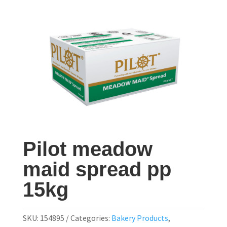
Pilot meadow
maid spread pp
15kg
SKU:
154895
Categories:
Bakery Products
,