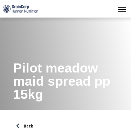
Products
Operations
Quality Assurance
Contact
Pilot meadow
maid spread pp
15kg