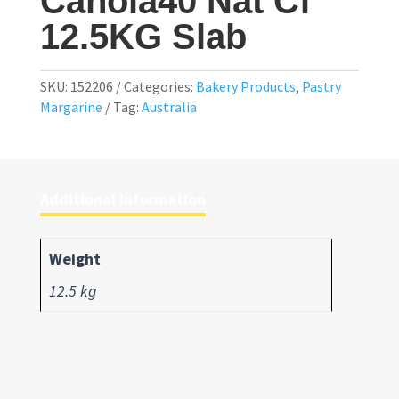
Canola40 Nat Cf
12.5KG Slab
SKU:
152206
Categories:
Bakery Products
,
Pastry
Margarine
Tag:
Australia
Additional information
Weight
12.5 kg