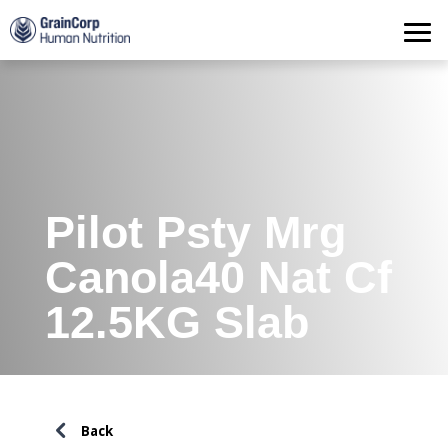
Products
Operations
Quality Assurance
Contact
Pilot Psty Mrg
Canola40 Nat Cf
12.5KG Slab