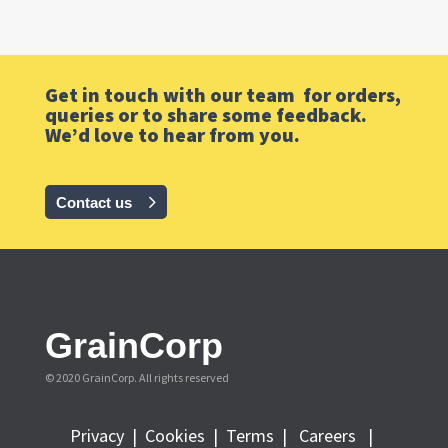
Get in touch with our team for orders,
queries or to share some feedback.
We’d love to hear from you.
Contact us
GrainCorp
© 2020 GrainCorp.
All rights reserved
Privacy
|
Cookies
|
Terms
|
Careers |