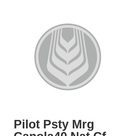
Pilot Psty Mrg