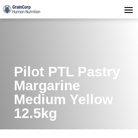
Products
Operations
Quality Assurance
Contact
Pilot PTL Pastry
Margarine
Medium Yellow
12.5kg