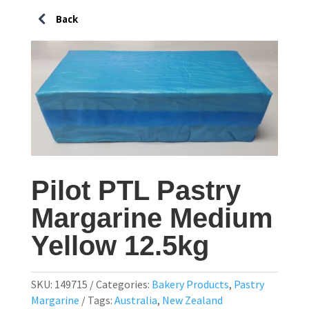
Pilot PTL Pastry
Margarine Medium
Yellow 12.5kg
SKU:
149715
Categories:
Bakery Products
,
Pastry
Margarine
Tags:
Australia
,
New Zealand