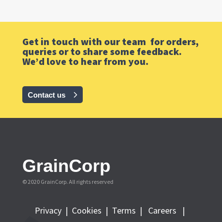
Get in touch with our team for orders,
queries or to share some feedback.
We’d love to hear from you.
Contact us
GrainCorp
© 2020 GrainCorp.
All rights reserved
Privacy
|
Cookies
|
Terms
|
Careers |