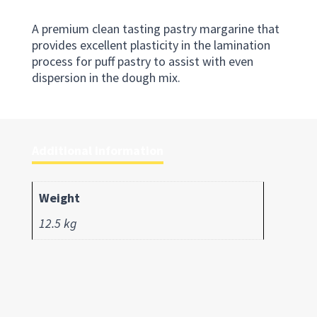
A premium clean tasting pastry margarine that
provides excellent plasticity in the lamination
process for puff pastry to assist with even
dispersion in the dough mix.
Additional information
Weight
12.5 kg