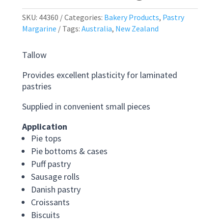
SKU:
44360
Categories:
Bakery Products
,
Pastry
Margarine
Tags:
Australia
,
New Zealand
Tallow
Provides excellent plasticity for laminated
pastries
Supplied in convenient small pieces
Application
Pie tops
Pie bottoms & cases
Puff pastry
Sausage rolls
Danish pastry
Croissants
Biscuits