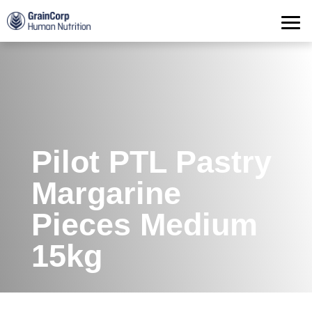
Products
Operations
Quality Assurance
Contact
Pilot PTL Pastry
Margarine
Pieces Medium
15kg