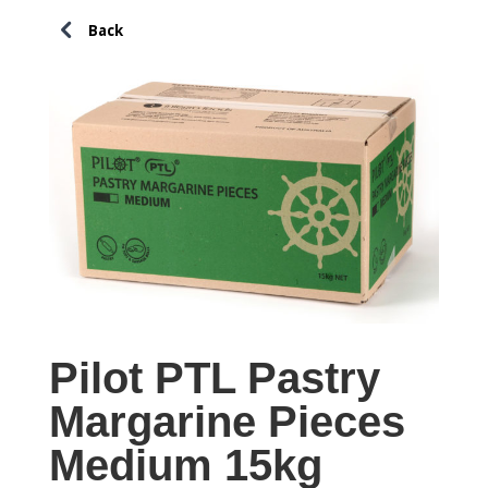
Pilot PTL Pastry
Margarine Pieces
Medium 15kg