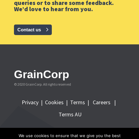
queries or to share some feedback.
We’d love to hear from you.
Contact us
GrainCorp
© 2020 GrainCorp.
All rights reserved
Privacy
|
Cookies
|
Terms
|
Careers |
Terms AU
FOLLOW GRAINCORP
We use cookies to ensure that we give you the best