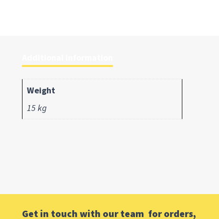
Additional information
Weight
15 kg
Get in touch with our team for orders,