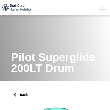
Products
Operations
Quality Assurance
Contact
Pilot Superglide
200LT Drum