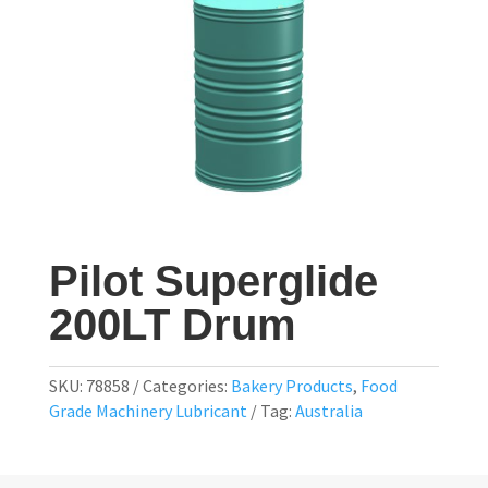
Pilot Superglide
200LT Drum
SKU:
78858
Categories:
Bakery Products
,
Food
Grade Machinery Lubricant
Tag:
Australia