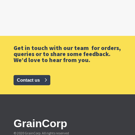
Get in touch with our team for orders,
queries or to share some feedback.
We’d love to hear from you.
Contact us
GrainCorp
© 2020 GrainCorp.
All rights reserved