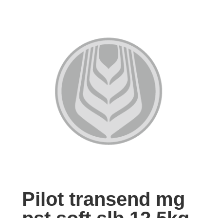
Pilot transend mg