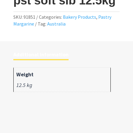
pst soft slb 12.5kg
SKU:
91851
Categories:
Bakery Products
,
Pastry
Margarine
Tag:
Australia
Additional information
Weight
12.5 kg