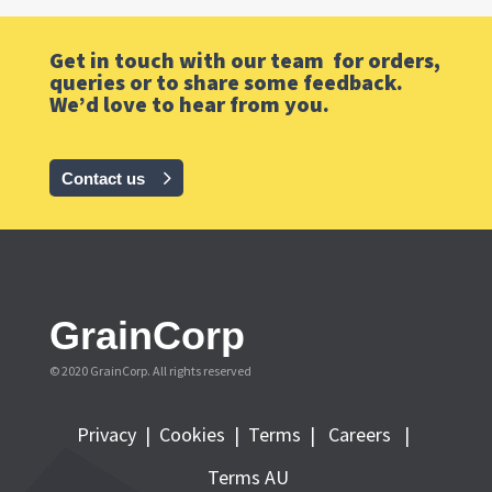
Get in touch with our team for orders,
queries or to share some feedback.
We’d love to hear from you.
Contact us
GrainCorp
© 2020 GrainCorp.
All rights reserved
Privacy
|
Cookies
|
Terms
|
Careers |
Terms AU