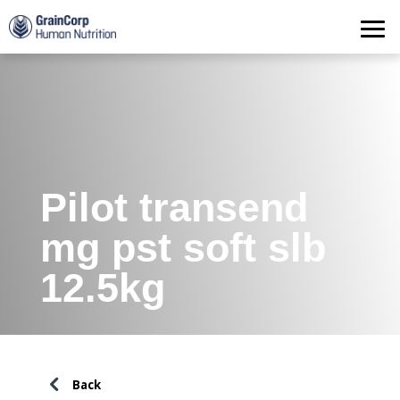
Products
Operations
Quality Assurance
Contact
Pilot transend
mg pst soft slb
12.5kg