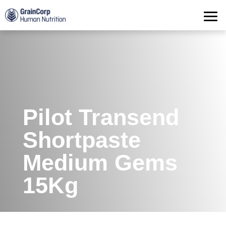
Products
Operations
Quality Assurance
Contact
Pilot Transend
Shortpaste
Medium Gems
15Kg