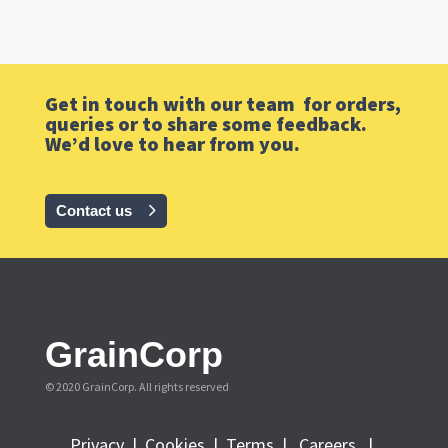
Get in touch with our team for orders,
queries or to share some feedback.
We’d love to hear from you.
Contact us
GrainCorp
© 2020 GrainCorp.
All rights reserved
Privacy
|
Cookies
|
Terms
|
Careers |