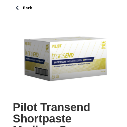
Pilot Transend
Shortpaste