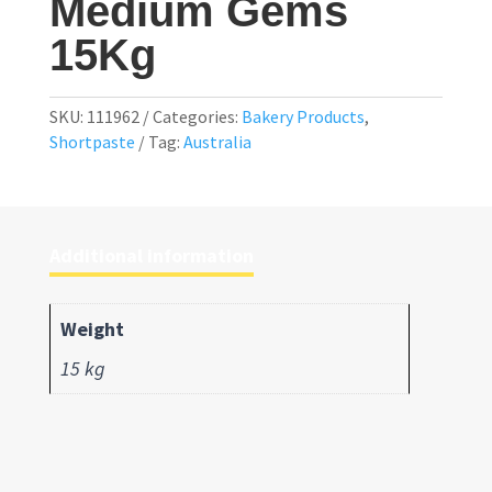
Medium Gems
15Kg
SKU:
111962
Categories:
Bakery Products
,
Shortpaste
Tag:
Australia
Additional information
Weight
15 kg