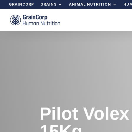
GRAINCORP
GRAINS
ANIMAL NUTRITION
HUM
Pilot Vole
15Kg