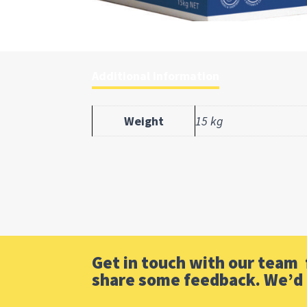
Additional information
Weight
15 kg
Get in touch with our team f
share some feedback. We’d 