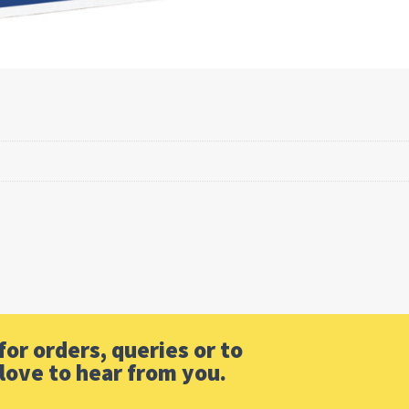
or orders, queries or to
love to hear from you.