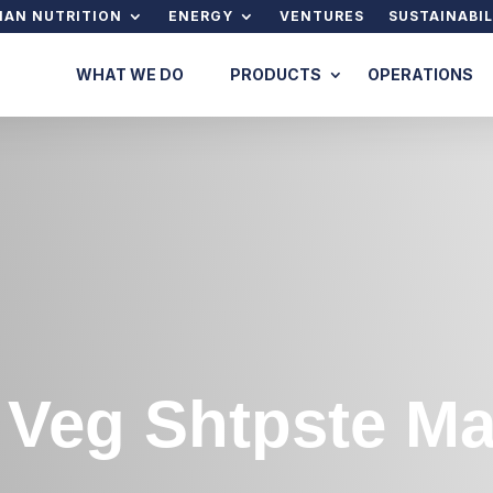
AN NUTRITION
ENERGY
VENTURES
SUSTAINABIL
WHAT WE DO
PRODUCTS
OPERATIONS
x Veg Shtpste 