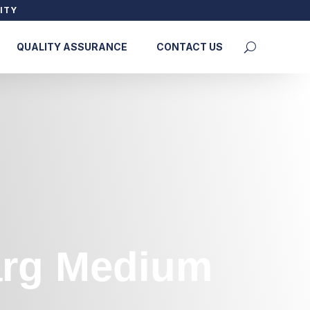
ITY
QUALITY ASSURANCE
CONTACT US
Marg Medium