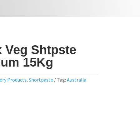
x Veg Shtpste
ium 15Kg
ery Products
,
Shortpaste
Tag:
Australia