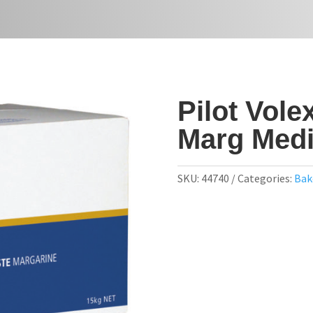
Pilot Vole
Marg Med
SKU:
44740
Categories:
Bak