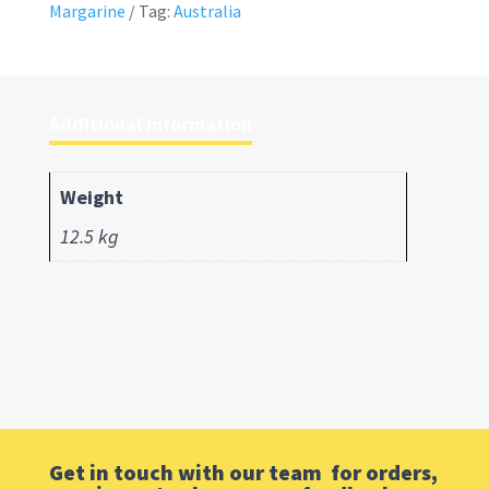
Margarine
Tag:
Australia
Additional information
Weight
12.5 kg
Get in touch with our team for orders,