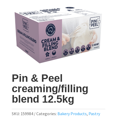
Pin & Peel
creaming/filling
blend 12.5kg
SKU:
159984
Categories:
Bakery Products
,
Pastry