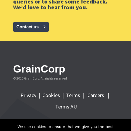
queries or to share some feedback.
We’d love to hear from you.
Contact us
GrainCorp
© 2020 GrainCorp.
All rights reserved
Privacy
|
Cookies
|
Terms
|
Careers |
Terms AU
FOLLOW GRAINCORP
We use cookies to ensure that we give you the best