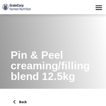
Products
Operations
Quality Assurance
Contact
Pin & Peel
creaming/filling
blend 12.5kg