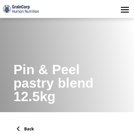
Products
Operations
Quality Assurance
Contact
Pin & Peel
pastry blend
12.5kg