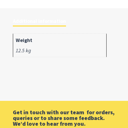
Additional information
Weight
12.5 kg
Get in touch with our team for orders,
queries or to share some feedback.
We’d love to hear from you.