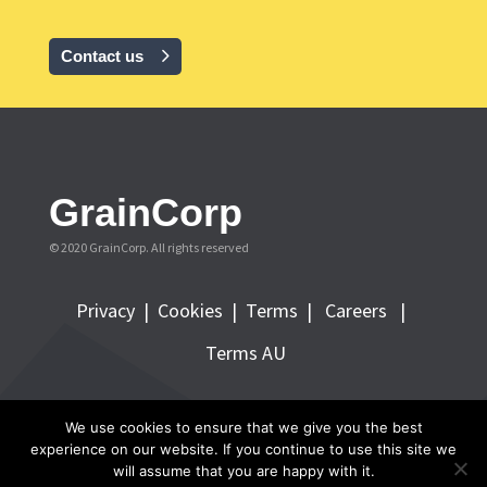
Contact us
GrainCorp
© 2020 GrainCorp.
All rights reserved
Privacy
|
Cookies
|
Terms
|
Careers |
Terms AU
FOLLOW GRAINCORP
We use cookies to ensure that we give you the best
experience on our website. If you continue to use this site we
will assume that you are happy with it.