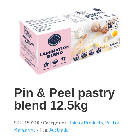
Pin & Peel pastry
blend 12.5kg
SKU:
159310
Categories:
Bakery Products
,
Pastry
Margarine
Tag:
Australia