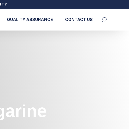
ITY
QUALITY ASSURANCE
CONTACT US
garine