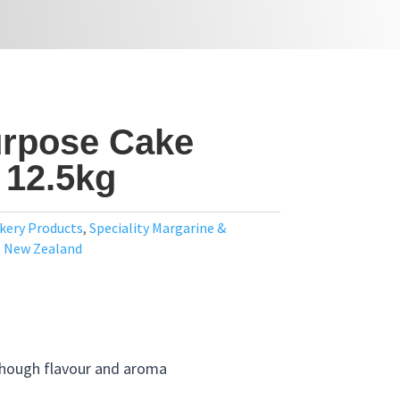
urpose Cake
 12.5kg
kery Products
,
Speciality Margarine &
,
New Zealand
though flavour and aroma