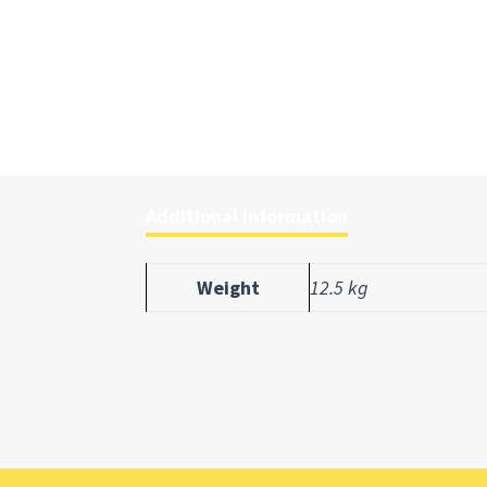
Additional information
Weight
12.5 kg