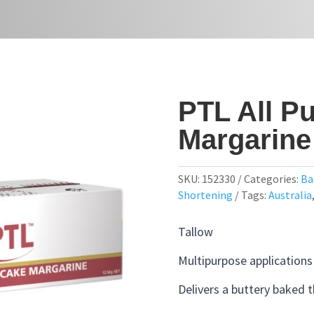
PTL All P
Margarine
SKU:
152330
Categories:
Ba
Shortening
Tags:
Australia
Tallow
Multipurpose applications
Delivers a buttery baked 