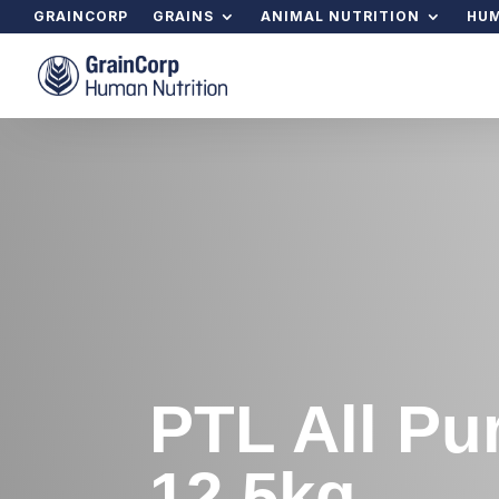
GRAINCORP
GRAINS
ANIMAL NUTRITION
HUM
PTL All Pu
12.5kg