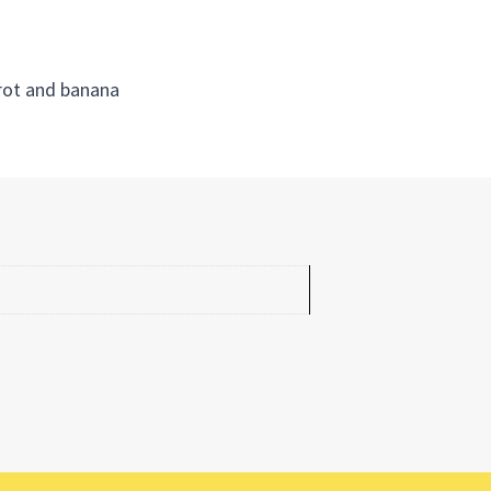
rrot and banana