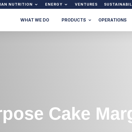
AN NUTRITION
ENERGY
VENTURES
SUSTAINABIL
WHAT WE DO
PRODUCTS
OPERATIONS
rpose Cake Mar