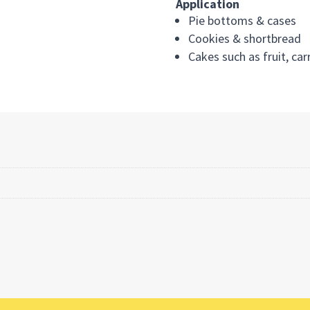
Application
Pie bottoms & cases
Cookies & shortbread
Cakes such as fruit, ca