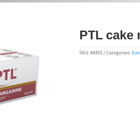
PTL cake 
SKU:
44355
Categories:
Bak