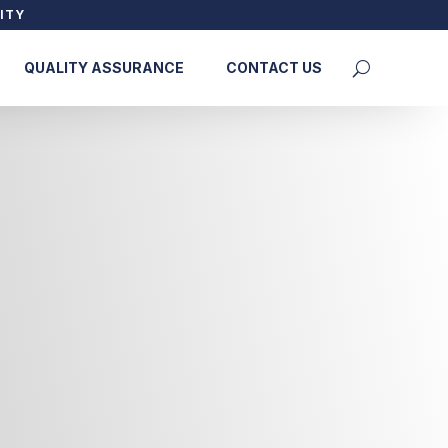
ITY
QUALITY ASSURANCE
CONTACT US