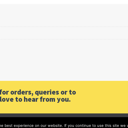
or orders, queries or to
love to hear from you.
e best experience on our website. If you continue to use this site we w