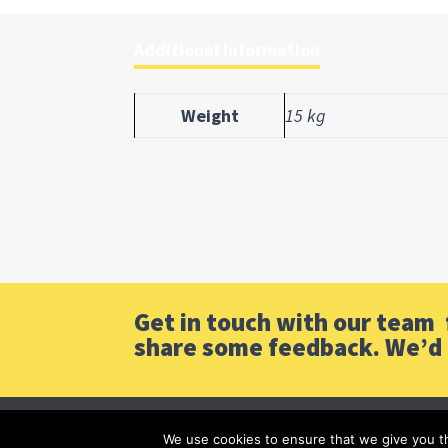
Additional information
Weight
15 kg
Get in touch with our team f
share some feedback. We’d 
We use cookies to ensure that we give you th