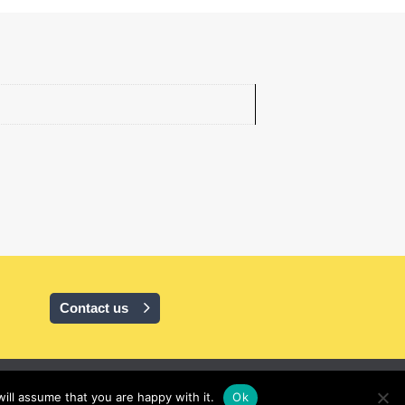
Contact us
ill assume that you are happy with it.
Ok