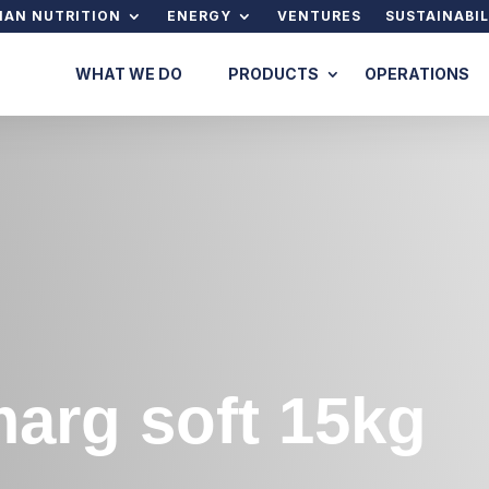
AN NUTRITION
ENERGY
VENTURES
SUSTAINABIL
WHAT WE DO
PRODUCTS
OPERATIONS
arg soft 15kg