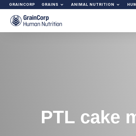
GRAINCORP
GRAINS
ANIMAL NUTRITION
HUM
PTL cake m