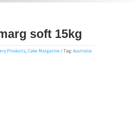
marg soft 15kg
ery Products
,
Cake Margarine
Tag:
Australia