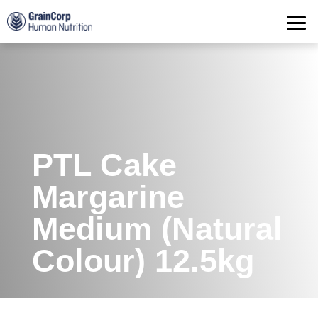
Products
Operations
Quality Assurance
Contact
PTL Cake
Margarine
Medium (Natural
Colour) 12.5kg