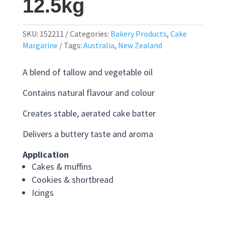
12.5kg
SKU:
152211
Categories:
Bakery Products
,
Cake
Margarine
Tags:
Australia
,
New Zealand
A blend of tallow and vegetable oil
Contains natural flavour and colour
Creates stable, aerated cake batter
Delivers a buttery taste and aroma
Application
Cakes & muffins
Cookies & shortbread
Icings