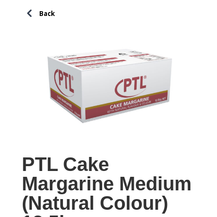
PTL Cake
Margarine Medium
(Natural Colour)