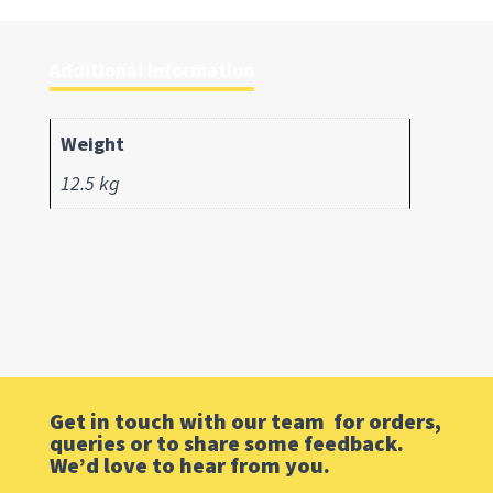
Additional information
Weight
12.5 kg
Get in touch with our team for orders,
queries or to share some feedback.
We’d love to hear from you.