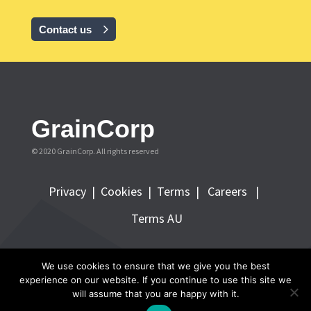
Contact us
GrainCorp
© 2020 GrainCorp.
All rights reserved
Privacy
|
Cookies
|
Terms
|
Careers |
Terms AU
FOLLOW GRAINCORP
We use cookies to ensure that we give you the best
experience on our website. If you continue to use this site we
will assume that you are happy with it.