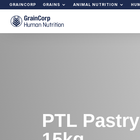
GRAINCORP
GRAINS
ANIMAL NUTRITION
HUM
PTL Pastry
15kg