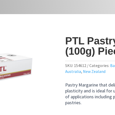
PTL Pastr
(100g) Pi
SKU:
154612
Categories:
Ba
Australia
,
New Zealand
Pastry Margarine that deli
plasticity and is ideal for 
of applications including p
pastries.