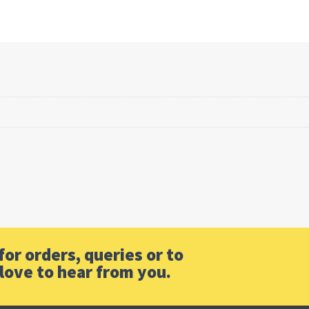
or orders, queries or to
love to hear from you.