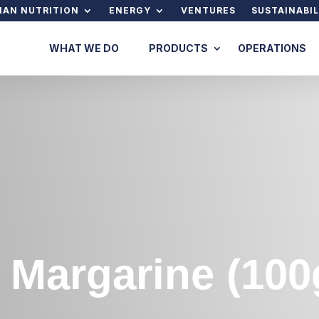
AN NUTRITION
ENERGY
VENTURES
SUSTAINABIL
WHAT WE DO
PRODUCTS
OPERATIONS
 Margarine (100