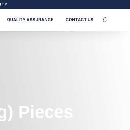
ITY
QUALITY ASSURANCE
CONTACT US
g) Pieces