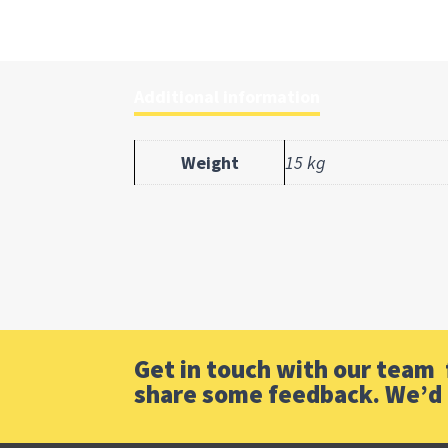
Additional information
Weight
15 kg
Get in touch with our team f
share some feedback. We’d 