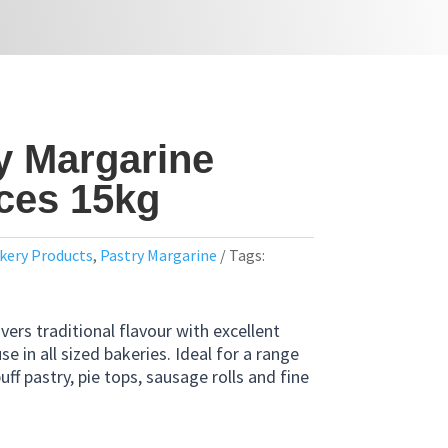
y Margarine
eces 15kg
kery Products
,
Pastry Margarine
Tags:
vers traditional flavour with excellent
use in all sized bakeries. Ideal for a range
uff pastry, pie tops, sausage rolls and fine