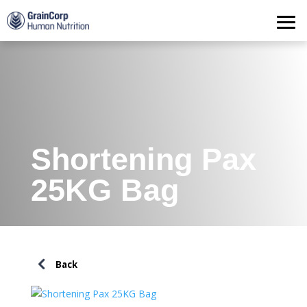
Products
Operations
Quality Assurance
Contact
Shortening Pax
25KG Bag