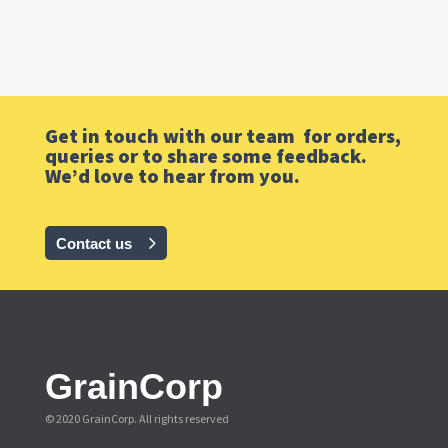
Get in touch with our team for orders,
queries or to share some feedback.
We’d love to hear from you.
Contact us
GrainCorp
© 2020 GrainCorp.
All rights reserved