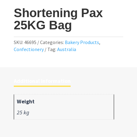
Shortening Pax
25KG Bag
SKU:
46695
Categories:
Bakery Products
,
Confectionery
Tag:
Australia
Additional information
Weight
25 kg