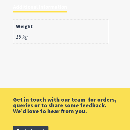
Additional information
Weight
15 kg
Get in touch with our team for orders,
queries or to share some feedback.
We’d love to hear from you.