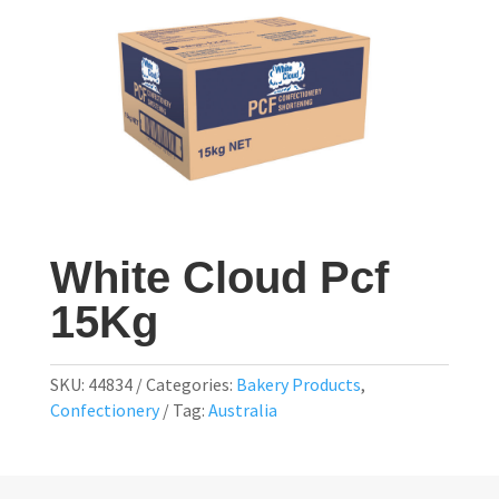
White Cloud Pcf
15Kg
SKU:
44834
Categories:
Bakery Products
,
Confectionery
Tag:
Australia