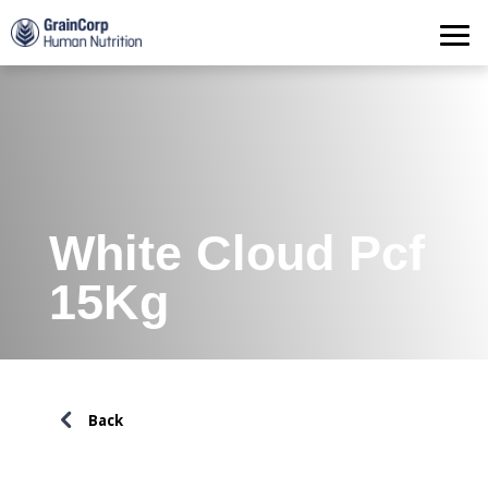
Products
Operations
Quality Assurance
Contact
White Cloud Pcf
15Kg