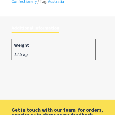
Confectionery
Tag:
Australia
Additional information
Weight
12.5 kg
Get in touch with our team for orders,
queries or to share some feedback.