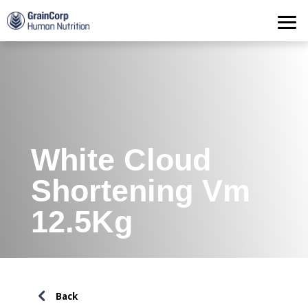
Products
Operations
Quality Assurance
Contact
White Cloud
Shortening Vm
12.5Kg