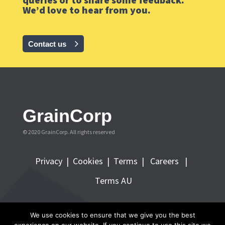
We’d love to hear from you.
Contact us
GrainCorp
© 2020 GrainCorp.
All rights reserved
Privacy
|
Cookies
|
Terms
|
Careers |
Terms AU
FOLLOW GRAINCORP
We use cookies to ensure that we give you the best