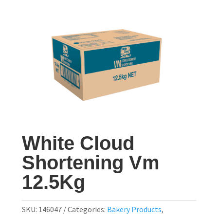
White Cloud
Shortening Vm
12.5Kg
SKU:
146047
Categories:
Bakery Products
,