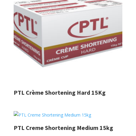
PTL Crème Shortening Hard 15Kg
PTL Creme Shortening Medium 15kg