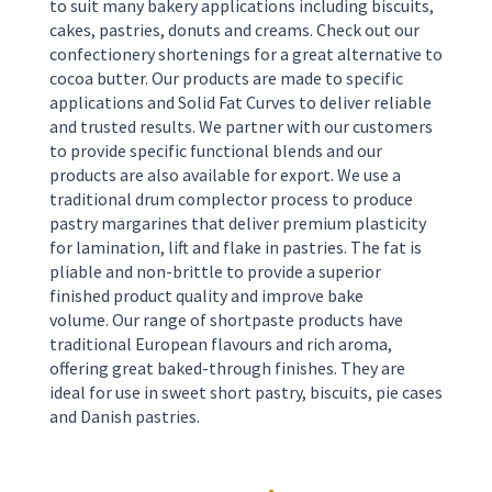
to suit many bakery applications including biscuits,
cakes, pastries, donuts and creams. Check out our
confectionery shortenings for a great alternative to
cocoa butter. Our products are made to specific
applications and Solid Fat Curves to deliver reliable
and trusted results. We partner with our customers
to provide specific functional blends and our
products are also available for export. We use a
traditional drum complector process to produce
pastry margarines that deliver premium plasticity
for lamination, lift and flake in pastries. The fat is
pliable and non-brittle to provide a superior
finished product quality and improve bake
volume.
Our range of shortpaste products have
traditional European flavours and rich aroma,
offering great baked-through finishes. They are
ideal for use in sweet short pastry, biscuits, pie cases
and Danish pastries.