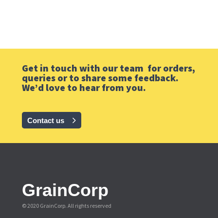
Get in touch with our team for orders,
queries or to share some feedback.
We’d love to hear from you.
Contact us
GrainCorp
© 2020 GrainCorp.
All rights reserved