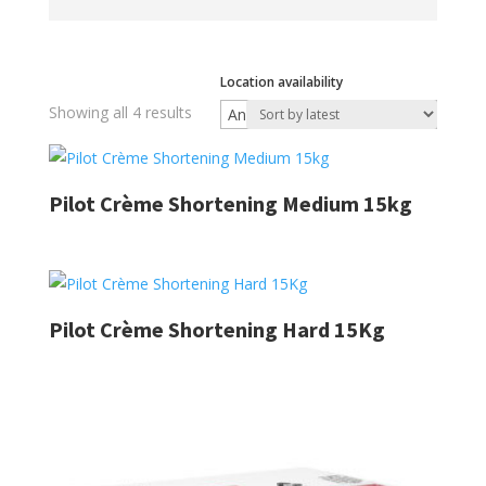
Location availability
Sorted
Showing all 4 results
by
latest
Pilot Crème Shortening Medium 15kg
Pilot Crème Shortening Hard 15Kg