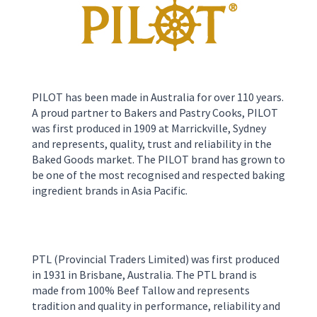
PILOT has been made in Australia for over 110 years.
A proud partner to Bakers and Pastry Cooks, PILOT
was first produced in 1909 at Marrickville, Sydney
and represents, quality, trust and reliability in the
Baked Goods market. The PILOT brand has grown to
be one of the most recognised and respected baking
ingredient brands in Asia Pacific.
PTL
(Provincial Traders Limited)
was first produced
in 1931 in
Brisbane
,
Australia
.
The PTL brand is
made from 100% Beef Tallow and represents
tradition and quality in perform
ance, reliability and