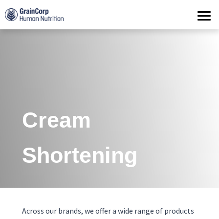
Products
Operations
Quality Assurance
Contact
Cream
Shortening
Across our brands, we offer a wide range of products