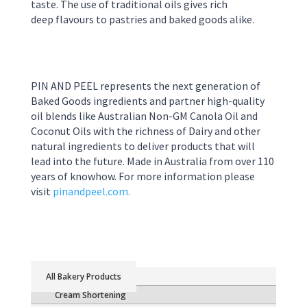
taste. The use of
traditional oils
gives rich
deep
flavour
s
to pastries and
baked good
s
alike.
PIN AND PEEL represents the next generation of
Baked Goods ingredients and partner high-quality
oil blends like Australian Non-GM Canola Oil and
Coconut Oils with the richness of Dairy and other
natural ingredients to deliver products that will
lead into the future. Made in Australia from over 110
years of knowhow. For more information please
visit
pinandpeel.com.
Bakery Products
Cream Shortening