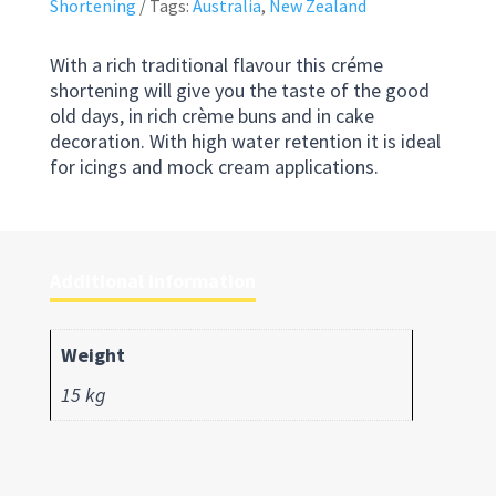
Shortening
Tags:
Australia
,
New Zealand
With a rich traditional flavour this créme
shortening will give you the taste of the good
old days, in rich crème buns and in cake
decoration. With high water retention it is ideal
for icings and mock cream applications.
Additional information
Weight
15 kg