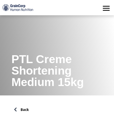
Products
Operations
Quality Assurance
Contact
PTL Creme
Shortening
Medium 15kg