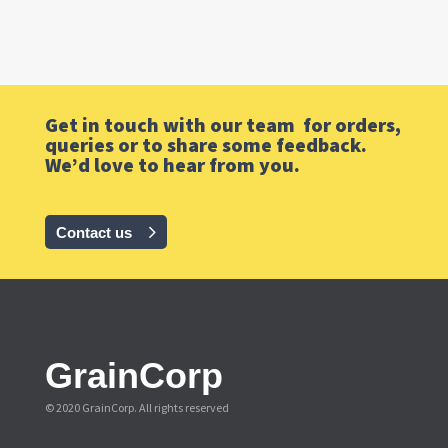
Get in touch with our team for orders,
queries or to share some feedback.
We’d love to hear from you.
Contact us
GrainCorp
© 2020 GrainCorp.
All rights reserved