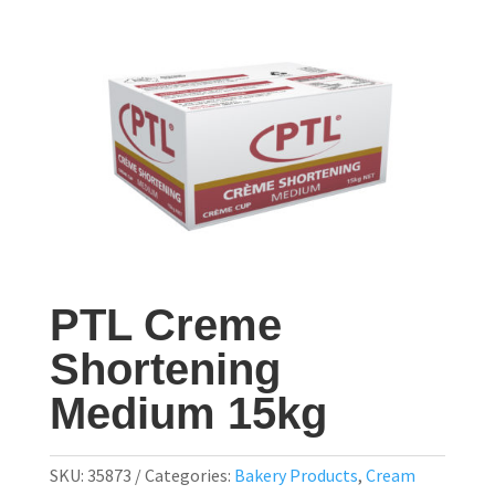
PTL Creme
Shortening
Medium 15kg
SKU:
35873
Categories:
Bakery Products
,
Cream