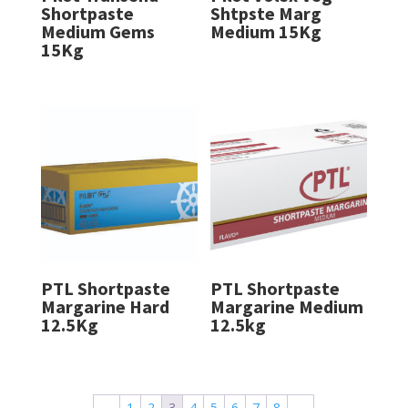
Shortpaste
Shtpste Marg
Medium Gems
Medium 15Kg
15Kg
PTL Shortpaste
PTL Shortpaste
Margarine Hard
Margarine Medium
12.5Kg
12.5kg
←
1
2
3
4
5
6
7
8
→