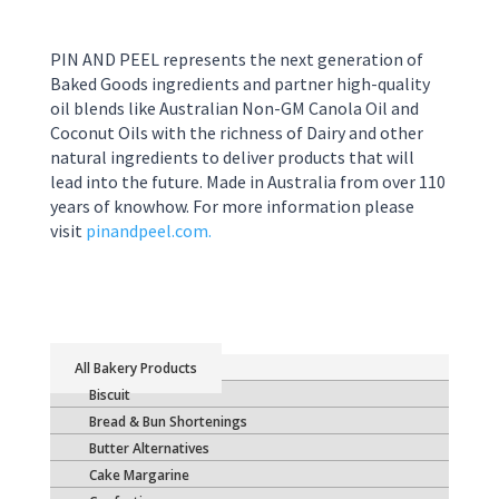
PIN AND PEEL represents the next generation of
Baked Goods ingredients and partner high-quality
oil blends like Australian Non-GM Canola Oil and
Coconut Oils with the richness of Dairy and other
natural ingredients to deliver products that will
lead into the future. Made in Australia from over 110
years of knowhow. For more information please
visit
pinandpeel.com.
Bakery Products
Biscuit
Bread & Bun Shortenings
Butter Alternatives
Cake Margarine