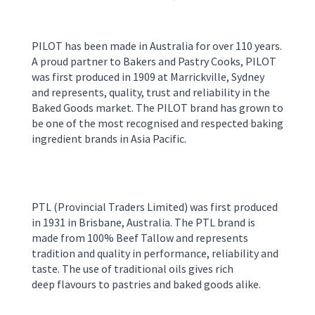
PILOT has been made in Australia for over 110 years.
A proud partner to Bakers and Pastry Cooks, PILOT
was first produced in 1909 at Marrickville, Sydney
and represents, quality, trust and reliability in the
Baked Goods market. The PILOT brand has grown to
be one of the most recognised and respected baking
ingredient brands in Asia Pacific.
PTL
(Provincial Traders Limited)
was first produced
in 1931 in
Brisbane
,
Australia
.
The PTL brand is
made from 100% Beef Tallow and represents
tradition and quality in perform
ance, reliability and
taste. The use of
traditional oils
gives rich
deep
flavour
s
to pastries and
baked good
s
alike.