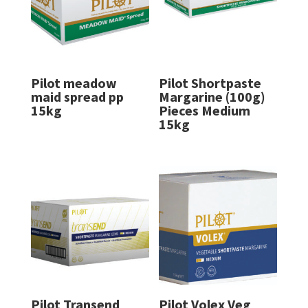
Pilot meadow
Pilot Shortpaste
maid spread pp
Margarine (100g)
15kg
Pieces Medium
15kg
Pilot Transend
Pilot Volex Veg