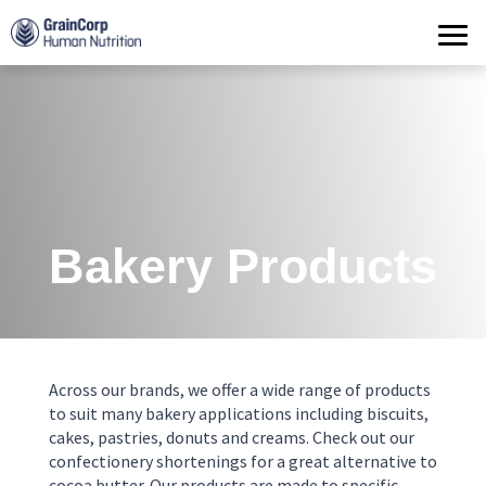
Products
Operations
Quality Assurance
Contact
Bakery Products
Across our brands, we offer a wide range of products
to suit many bakery applications including biscuits,
cakes, pastries, donuts and creams. Check out our
confectionery shortenings for a great alternative to
cocoa butter. Our products are made to specific