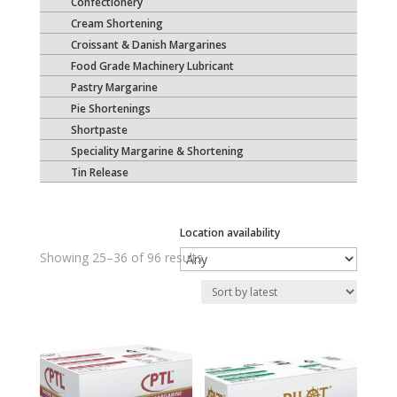
Confectionery
Cream Shortening
Croissant & Danish Margarines
Food Grade Machinery Lubricant
Pastry Margarine
Pie Shortenings
Shortpaste
Speciality Margarine & Shortening
Tin Release
Location availability
Sorted
Showing 25–36 of 96 results
by
latest