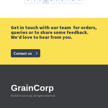
Get in touch with our team for orders,
queries or to share some feedback.
We’d love to hear from you.
Contact us
GrainCorp
© 2020 GrainCorp.
All rights reserved