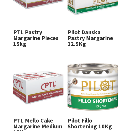
PTL Pastry
Pilot Danska
Margarine Pieces
Pastry Margarine
15kg
12.5Kg
PTL Mello Cake
Pilot Fillo
Margarine Medium
Shortening 10Kg