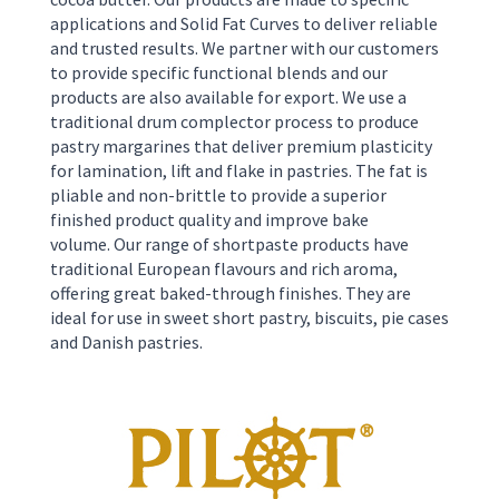
applications and Solid Fat Curves to deliver reliable
and trusted results. We partner with our customers
to provide specific functional blends and our
products are also available for export. We use a
traditional drum complector process to produce
pastry margarines that deliver premium plasticity
for lamination, lift and flake in pastries. The fat is
pliable and non-brittle to provide a superior
finished product quality and improve bake
volume.
Our range of shortpaste products have
traditional European flavours and rich aroma,
offering great baked-through finishes. They are
ideal for use in sweet short pastry, biscuits, pie cases
and Danish pastries.