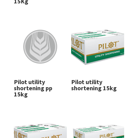
15Kg
Pilot utility
Pilot utility
shortening pp
shortening 15kg
15kg